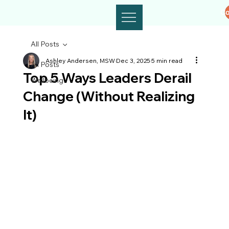
Co
All Posts
Ashley Andersen, MSW
Dec 3, 2025
5 min read
All Posts
Top 5 Ways Leaders Derail
Wellbeing
Change (Without Realizing
It)