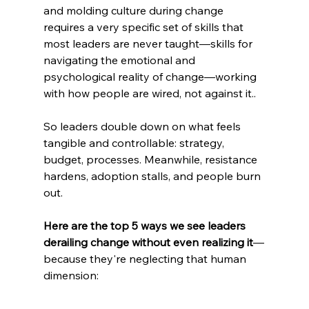
and molding culture during change 
requires a very specific set of skills that 
most leaders are never taught—skills for 
navigating the emotional and 
psychological reality of change—working 
with how people are wired, not against it..
So leaders double down on what feels 
tangible and controllable: strategy, 
budget, processes. Meanwhile, resistance 
hardens, adoption stalls, and people burn 
out.
Here are the top 5 ways we see leaders 
derailing change without even realizing it
—
because they're neglecting that human 
dimension: