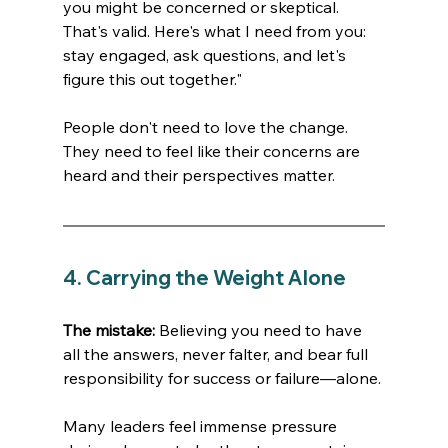
you might be concerned or skeptical. 
That's valid. Here's what I need from you: 
stay engaged, ask questions, and let's 
figure this out together."
People don't need to love the change. 
They need to feel like their concerns are 
heard and their perspectives matter. 
4. Carrying the Weight Alone
The mistake:
 Believing you need to have 
all the answers, never falter, and bear full 
responsibility for success or failure—alone.
Many leaders feel immense pressure 