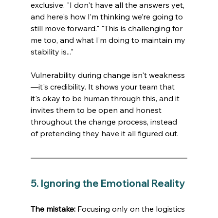
exclusive. "I don't have all the answers yet, 
and here's how I’m thinking we’re going to 
still move forward." "This is challenging for 
me too, and what I’m doing to maintain my 
stability is..."
Vulnerability during change isn't weakness
—it's credibility. It shows your team that 
it's okay to be human through this, and it 
invites them to be open and honest 
throughout the change process, instead 
of pretending they have it all figured out.
5. Ignoring the Emotional Reality
The mistake:
 Focusing only on the logistics