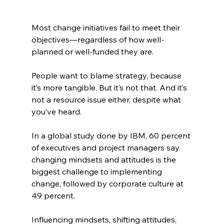
Most change initiatives fail to meet their 
objectives—regardless of how well-
planned or well-funded they are.
People want to blame strategy, because 
it’s more tangible. But it’s not that. And it’s 
not a resource issue either, despite what 
you’ve heard. 
In a global study done by IBM, 60 percent 
of executives and project managers say 
changing mindsets and attitudes is the 
biggest challenge to implementing 
change, followed by corporate culture at 
49 percent.
Influencing mindsets, shifting attitudes, 