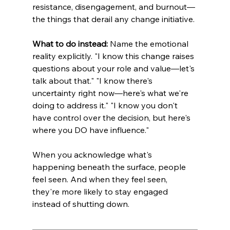
resistance, disengagement, and burnout—
the things that derail any change initiative.
What to do instead:
 Name the emotional 
reality explicitly. "I know this change raises 
questions about your role and value—let's 
talk about that." "I know there's 
uncertainty right now—here's what we're 
doing to address it." "I know you don't 
have control over the decision, but here's 
where you DO have influence."
When you acknowledge what's 
happening beneath the surface, people 
feel seen. And when they feel seen, 
they're more likely to stay engaged 
instead of shutting down.