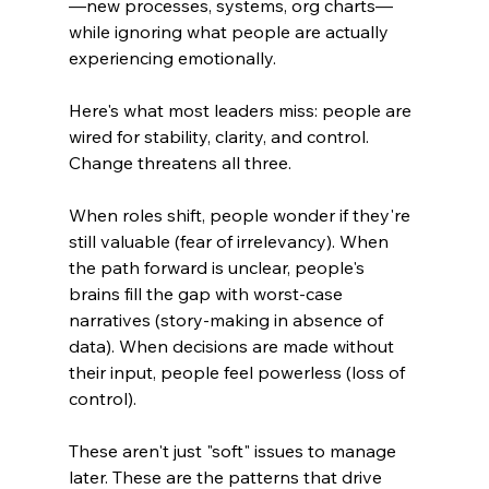
—new processes, systems, org charts—
while ignoring what people are actually 
experiencing emotionally.
Here's what most leaders miss: people are 
wired for stability, clarity, and control. 
Change threatens all three.
When roles shift, people wonder if they're 
still valuable (fear of irrelevancy). When 
the path forward is unclear, people's 
brains fill the gap with worst-case 
narratives (story-making in absence of 
data). When decisions are made without 
their input, people feel powerless (loss of 
control).
These aren't just "soft" issues to manage 
later. These are the patterns that drive 