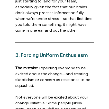
just starting to land for your team, 
especially given the fact that our brains 
don’t always process information fully 
when we’re under stress—so that first time 
you told them something, it might have 
gone in one ear and out the other. 
3. Forcing Uniform Enthusiasm
The mistake:
 Expecting everyone to be 
excited about the change—and treating 
skepticism or concern as resistance to be 
squashed.
Not everyone will be excited about your 
change initiative. Some people (likely 
many people) will fall on a spectrum of 