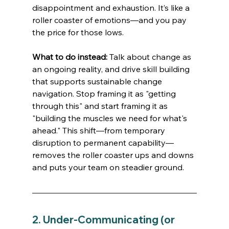
disappointment and exhaustion. It’s like a 
roller coaster of emotions—and you pay 
the price for those lows.
What to do instead:
 Talk about change as 
an ongoing reality, and drive skill building 
that supports sustainable change 
navigation. Stop framing it as "getting 
through this" and start framing it as 
"building the muscles we need for what's 
ahead." This shift—from temporary 
disruption to permanent capability—
removes the roller coaster ups and downs 
and puts your team on steadier ground.
2. Under-Communicating (or 