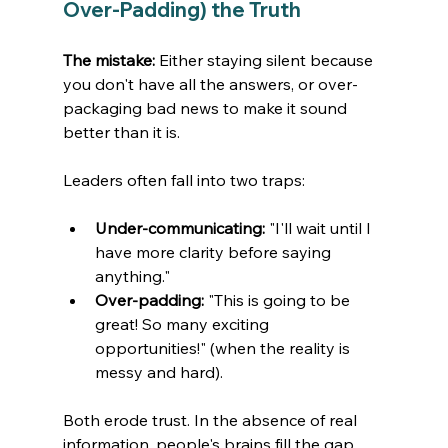
Over-Padding) the Truth
The mistake:
 Either staying silent because 
you don't have all the answers, or over-
packaging bad news to make it sound 
better than it is.
Leaders often fall into two traps:
Under-communicating:
 "I'll wait until I 
have more clarity before saying 
anything."
Over-padding:
 "This is going to be 
great! So many exciting 
opportunities!" (when the reality is 
messy and hard).
Both erode trust. In the absence of real 
information, people's brains fill the gap 