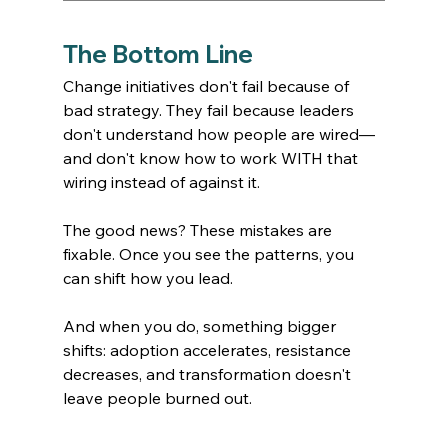
The Bottom Line
Change initiatives don't fail because of 
bad strategy. They fail because leaders 
don't understand how people are wired—
and don't know how to work WITH that 
wiring instead of against it.
The good news? These mistakes are 
fixable. Once you see the patterns, you 
can shift how you lead.
And when you do, something bigger 
shifts: adoption accelerates, resistance 
decreases, and transformation doesn't 
leave people burned out.