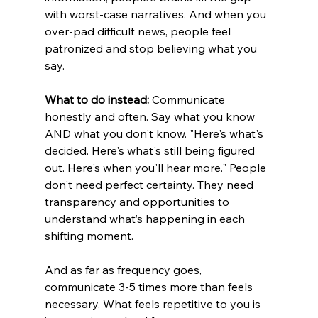
with worst-case narratives. And when you 
over-pad difficult news, people feel 
patronized and stop believing what you 
say.
What to do instead:
 Communicate 
honestly and often. Say what you know 
AND what you don't know. "Here's what's 
decided. Here's what's still being figured 
out. Here's when you'll hear more." People 
don't need perfect certainty. They need 
transparency and opportunities to 
understand what’s happening in each 
shifting moment.
And as far as frequency goes, 
communicate 3-5 times more than feels 
necessary. What feels repetitive to you is 