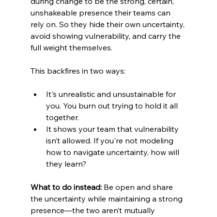
during change to be the strong, certain, 
unshakeable presence their teams can 
rely on. So they hide their own uncertainty, 
avoid showing vulnerability, and carry the 
full weight themselves.
This backfires in two ways:
It's unrealistic and unsustainable for 
you. You burn out trying to hold it all 
together.
It shows your team that vulnerability 
isn’t allowed. If you're not modeling 
how to navigate uncertainty, how will 
they learn?
What to do instead:
 Be open and share 
the uncertainty while maintaining a strong 
presence—the two aren’t mutually 