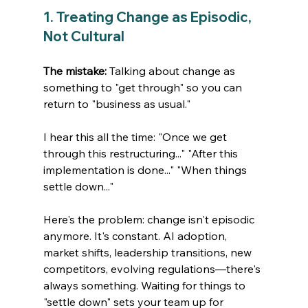
1. Treating Change as Episodic, 
Not Cultural
The mistake:
 Talking about change as 
something to "get through" so you can 
return to "business as usual."
I hear this all the time: "Once we get 
through this restructuring..." "After this 
implementation is done..." "When things 
settle down..."
Here's the problem: change isn't episodic 
anymore. It's constant. AI adoption, 
market shifts, leadership transitions, new 
competitors, evolving regulations—there's 
always something. Waiting for things to 
"settle down" sets your team up for 