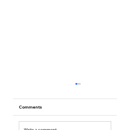
Comments
Write a comment...