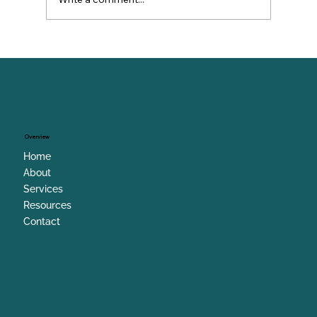
When Leaders Lose Hope (And How
to Get It Back)
Overview
Home
About
Services
Resources
Contact