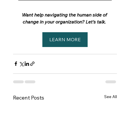
Want help navigating the human side of 
change in your organization? Let's talk.
LEARN MORE
See All
Recent Posts