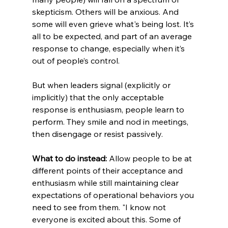
skepticism. Others will be anxious. And 
some will even grieve what's being lost. It’s 
all to be expected, and part of an average 
response to change, especially when it’s 
out of people’s control.
But when leaders signal (explicitly or 
implicitly) that the only acceptable 
response is enthusiasm, people learn to 
perform. They smile and nod in meetings, 
then disengage or resist passively.
What to do instead:
 Allow people to be at 
different points of their acceptance and 
enthusiasm while still maintaining clear 
expectations of operational behaviors you 
need to see from them. "I know not 
everyone is excited about this. Some of 